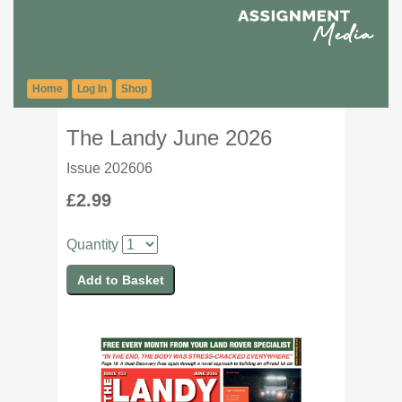
Home
Log In
Shop
The Landy June 2026
Issue 202606
£2.99
Quantity