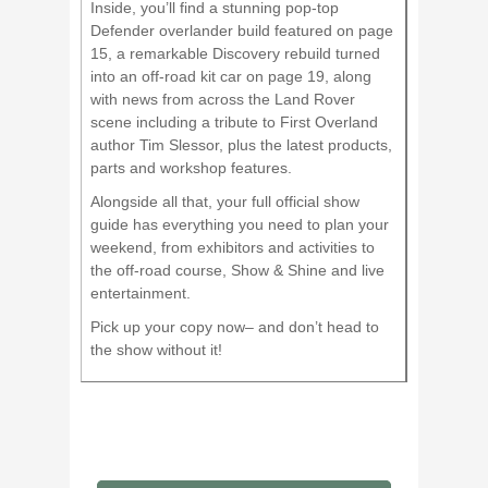
Inside, you’ll find a stunning pop-top
Defender overlander build featured on page
15, a remarkable Discovery rebuild turned
into an off-road kit car on page 19, along
with news from across the Land Rover
scene including a tribute to First Overland
author Tim Slessor, plus the latest products,
parts and workshop features.
Alongside all that, your full official show
guide has everything you need to plan your
weekend, from exhibitors and activities to
the off-road course, Show & Shine and live
entertainment.
Pick up your copy now– and don’t head to
the show without it!