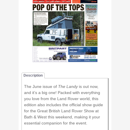
Description
The June issue of
The Landy
is out now,
and it’s a big one! Packed with everything
you love from the Land Rover world, this
edition also includes the official show guide
for the Great British Land Rover Show at
Bath & West this weekend, making it your
essential companion for the event.