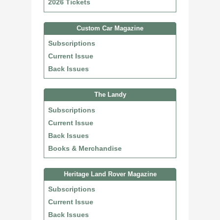
2026 Tickets
Custom Car Magazine
Subscriptions
Current Issue
Back Issues
The Landy
Subscriptions
Current Issue
Back Issues
Books & Merchandise
Heritage Land Rover Magazine
Subscriptions
Current Issue
Back Issues