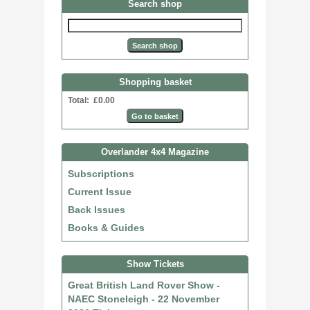
Search shop
Shopping basket
Total: £0.00
Overlander 4x4 Magazine
Subscriptions
Current Issue
Back Issues
Books & Guides
Show Tickets
Great British Land Rover Show -
NAEC Stoneleigh - 22 November