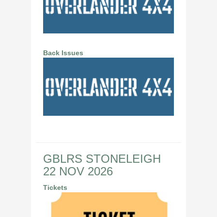
Back Issues
GBLRS STONELEIGH
22 NOV 2026
Tickets