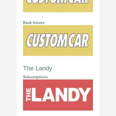
Back Issues
The Landy
Subscriptions