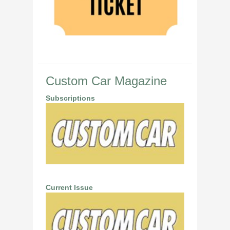
Custom Car Magazine
Subscriptions
Current Issue