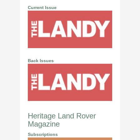
Current Issue
Back Issues
Heritage Land Rover
Magazine
Subscriptions