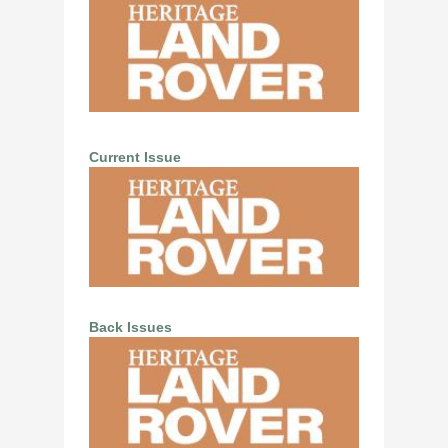
Current Issue
Back Issues