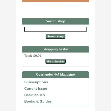
Search shop
Shopping basket
Total: £0.00
Overlander 4x4 Magazine
Subscriptions
Current Issue
Back Issues
Books & Guides