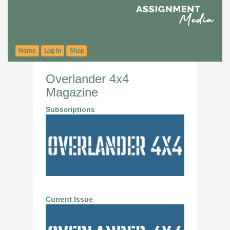
Home
Log In
Shop
Overlander 4x4
Magazine
Subscriptions
Current Issue