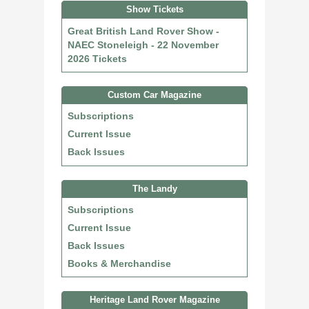
Show Tickets
Great British Land Rover Show -
NAEC Stoneleigh - 22 November
2026 Tickets
Custom Car Magazine
Subscriptions
Current Issue
Back Issues
The Landy
Subscriptions
Current Issue
Back Issues
Books & Merchandise
Heritage Land Rover Magazine