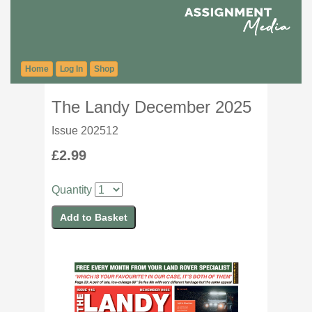
Home
Log In
Shop
The Landy December 2025
Issue 202512
£2.99
Quantity