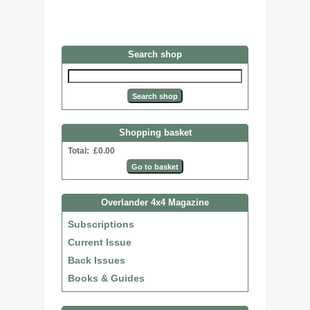
Search shop
Shopping basket
Total: £0.00
Overlander 4x4 Magazine
Subscriptions
Current Issue
Back Issues
Books & Guides