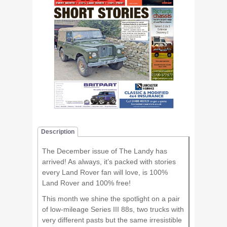
Description
The December issue of The Landy has
arrived! As always, it’s packed with stories
every Land Rover fan will love, is 100%
Land Rover and 100% free!
This month we shine the spotlight on a pair
of low-mileage Series III 88s, two trucks with
very different pasts but the same irresistible