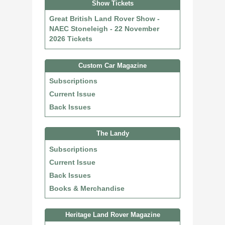
Show Tickets
Great British Land Rover Show -
NAEC Stoneleigh - 22 November
2026 Tickets
Custom Car Magazine
Subscriptions
Current Issue
Back Issues
The Landy
Subscriptions
Current Issue
Back Issues
Books & Merchandise
Heritage Land Rover Magazine