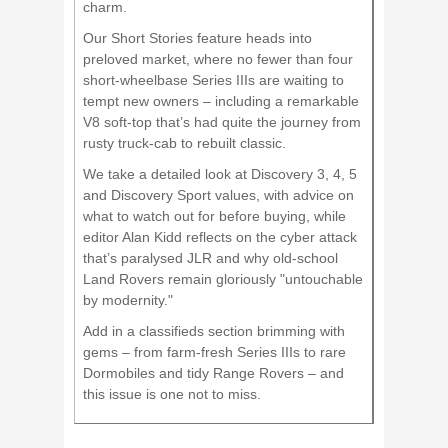
charm.
Our Short Stories feature heads into
preloved market, where no fewer than four
short-wheelbase Series IIIs are waiting to
tempt new owners – including a remarkable
V8 soft-top that’s had quite the journey from
rusty truck-cab to rebuilt classic.
We take a detailed look at Discovery 3, 4, 5
and Discovery Sport values, with advice on
what to watch out for before buying, while
editor Alan Kidd reflects on the cyber attack
that’s paralysed JLR and why old-school
Land Rovers remain gloriously "untouchable
by modernity."
Add in a classifieds section brimming with
gems – from farm-fresh Series IIIs to rare
Dormobiles and tidy Range Rovers – and
this issue is one not to miss.